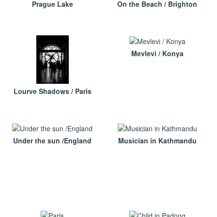
Prague Lake
On the Beach / Brighton
Mevlevi / Konya
Lourve Shadows / Paris
Under the sun /England
Musician in Kathmandu