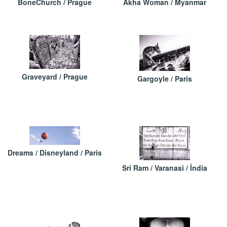
BoneChurch / Prague
Akha Woman / Myanmar
Graveyard / Prague
Gargoyle / Paris
Dreams / Disneyland / Paris
Sri Ram / Varanasi / İndia