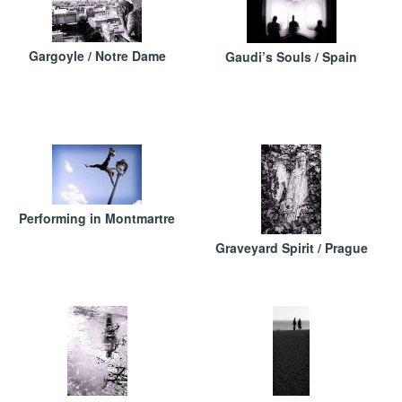
Gargoyle / Notre Dame
Gaudi’s Souls / Spain
Performing in Montmartre
Graveyard Spirit / Prague