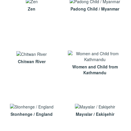
Zen
Padong Child / Myanmar
Chitwan River
Women and Child from
Kathmandu
Stonhenge / England
Mayıslar / Eskişehir