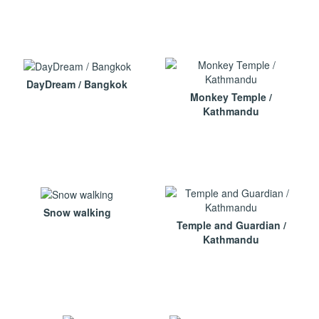
DayDream / Bangkok
Monkey Temple /
Kathmandu
Snow walking
Temple and Guardian /
Kathmandu