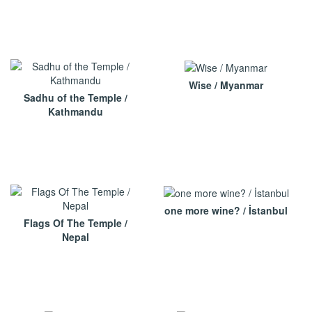
Wise / Myanmar
Sadhu of the Temple /
Kathmandu
one more wine? / İstanbul
Flags Of The Temple /
Nepal