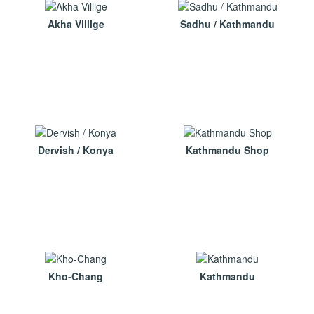
Akha Villige
Sadhu / Kathmandu
Dervish / Konya
Kathmandu Shop
Kho-Chang
Kathmandu