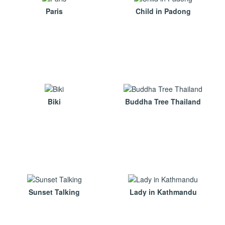
Paris
Child in Padong
Biki
Buddha Tree Thailand
Sunset Talking
Lady in Kathmandu