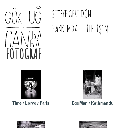
SİTEYE GERİ DÖN
HAKKIMDA
İLETİŞİM
FOTOGRAF
Time / Lorve / Paris
EggMan / Kathmandu