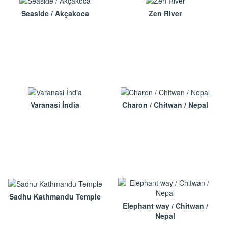
Seaside / Akçakoca
Zen River
Varanasi İndia
Charon / Chitwan / Nepal
Sadhu Kathmandu Temple
Elephant way / Chitwan /
Nepal