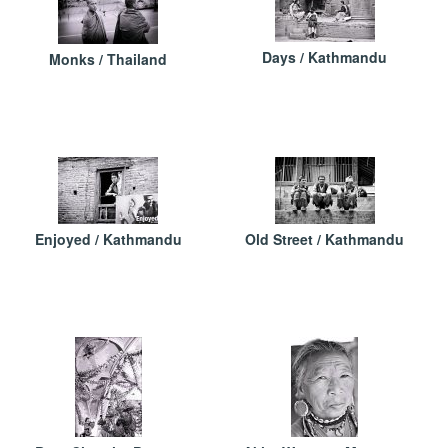
Days / Kathmandu
Monks / Thailand
Enjoyed / Kathmandu
Old Street / Kathmandu