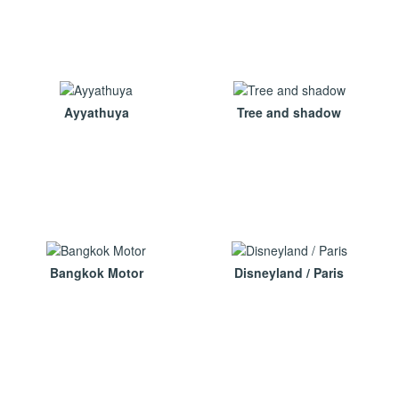
Ayyathuya
Tree and shadow
Bangkok Motor
Disneyland / Paris