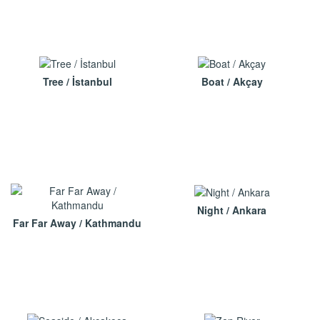
Tree / İstanbul
Boat / Akçay
Night / Ankara
Far Far Away / Kathmandu